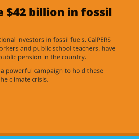
$42 billion in fossil
onal investors in fossil fuels. CalPERS
workers and public school teachers, have
public pension in the country.
g a powerful campaign to hold these
he climate crisis.