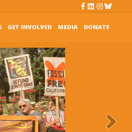
Facebook
Linkedin
Instagram
Bluesky
S
GET INVOLVED
MEDIA
DONATE