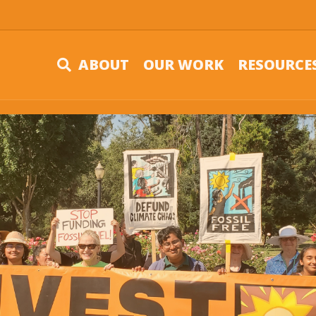
ABOUT
OUR WORK
RESOURCE