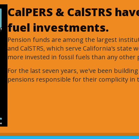
CalPERS & CalSTRS have 
fuel investments.
Pension funds are among the largest instituti
and CalSTRS, which serve California's state 
more invested in fossil fuels than any other 
For the last seven years, we've been buildin
pensions responsible for their complicity in t