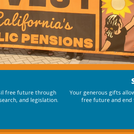
sil free future through
Your generous gifts allow
search, and legislation.
free future and end f