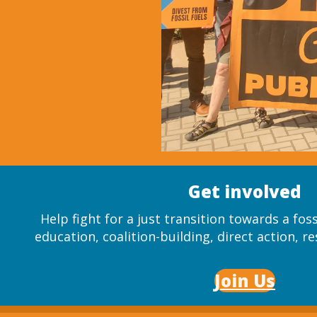
Get involved
Help fight for a just transition towards a fos
education, coalition-building, direct action, re
Join Us