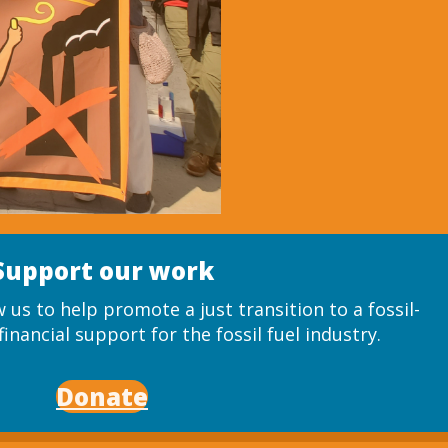
Support our work
 us to help promote a just transition to a fossil-
inancial support for the fossil fuel industry.
Donate