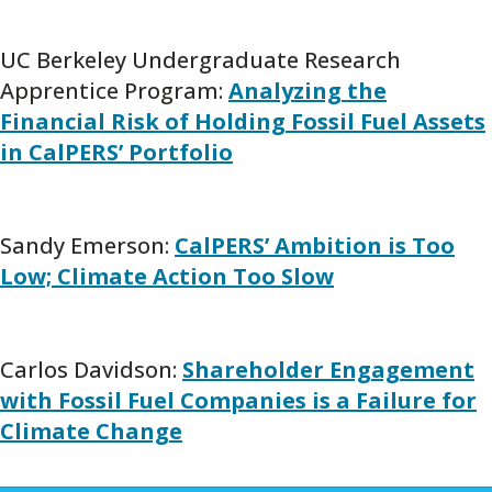
UC Berkeley Undergraduate Research
Apprentice Program:
Analyzing the
Financial Risk of Holding Fossil Fuel Assets
in CalPERS’ Portfolio
Sandy Emerson:
CalPERS’ Ambition is Too
Low; Climate Action Too Slow
Carlos Davidson:
Shareholder Engagement
with Fossil Fuel Companies is a Failure for
Climate Change