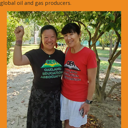
global oil and gas producers.