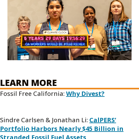
LEARN MORE
Fossil Free California:
Why Divest?
Sindre Carlsen & Jonathan Li:
CalPERS’
Portfolio Harbors Nearly $45 Billion in
Stranded Fossil Fuel Assets