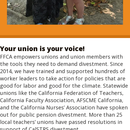
Your union is your voice!
FFCA empowers unions and union members with
the tools they need to demand divestment. Since
2014, we have trained and supported hundreds of
worker leaders to take action for policies that are
good for labor and good for the climate. Statewide
unions like the California Federation of Teachers,
California Faculty Association, AFSCME California,
and the California Nurses’ Association have spoken
out for public pension divestment. More than 25
local teachers’ unions have passed resolutions in
support of CalSTRS divestment.