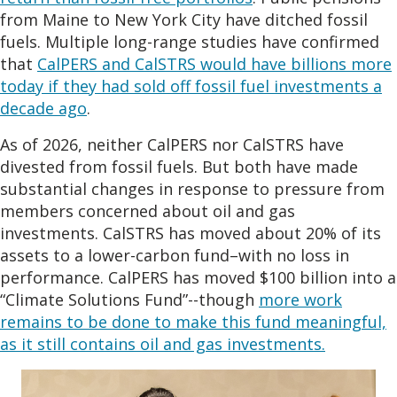
from Maine to New York City have ditched fossil
fuels. Multiple long-range studies have confirmed
that
CalPERS and CalSTRS would have billions more
today if they had sold off fossil fuel investments a
decade ago
.
As of 2026, neither CalPERS nor CalSTRS have
divested from fossil fuels. But both have made
substantial changes in response to pressure from
members concerned about oil and gas
investments. CalSTRS has moved about 20% of its
assets to a lower-carbon fund–with no loss in
performance. CalPERS has moved $100 billion into a
“Climate Solutions Fund”--though
more work
remains to be done to make this fund meaningful,
as it still contains oil and gas investments.