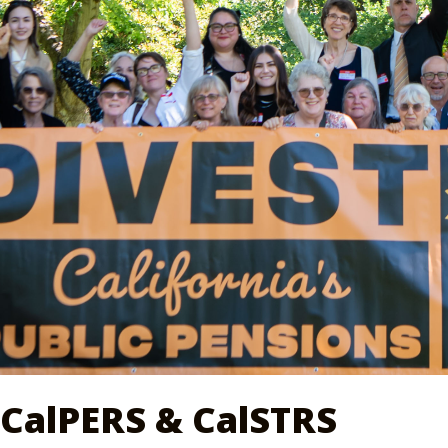
CalPERS & CalSTRS