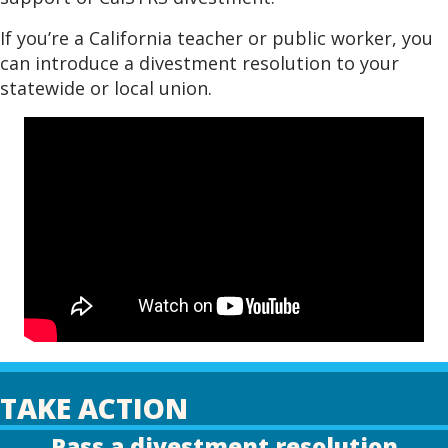
If you’re a California teacher or public worker, you
can introduce a divestment resolution to your
statewide or local union.
TAKE ACTION
Pass a divestment resolution