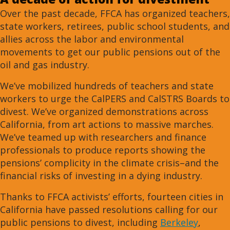
Over the past decade, FFCA has organized teachers,
state workers, retirees, public school students, and
allies across the labor and environmental
movements to get our public pensions out of the
oil and gas industry.
We’ve mobilized hundreds of teachers and state
workers to urge the CalPERS and CalSTRS Boards to
divest. We’ve organized demonstrations across
California, from art actions to massive marches.
We’ve teamed up with researchers and finance
professionals to produce reports showing the
pensions’ complicity in the climate crisis–and the
financial risks of investing in a dying industry.
Thanks to FFCA activists’ efforts, fourteen cities in
California have passed resolutions calling for our
public pensions to divest, including
Berkeley
,