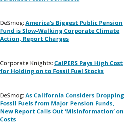
DeSmog:
America’s Biggest Public Pension
Fund is Slow-Walking Corporate Climate
Action, Report Charges
Corporate Knights:
CalPERS Pays High Cost
for Holding on to Fossil Fuel Stocks
DeSmog:
As California Considers Dropping
Fossil Fuels from Major Pension Funds,
New Report Calls Out ‘Misinformation’ on
Costs