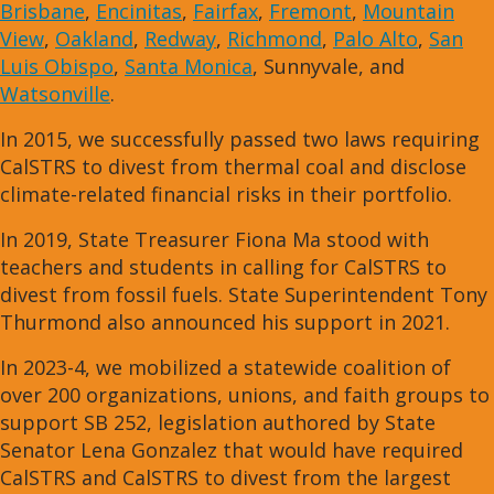
Brisbane
,
Encinitas
,
Fairfax
,
Fremont
,
Mountain
View
,
Oakland
,
Redway
,
Richmond
,
Palo Alto
,
San
Luis Obispo
,
Santa Monica
, Sunnyvale, and
Watsonville
.
In 2015, we successfully passed two laws requiring
CalSTRS to divest from thermal coal and disclose
climate-related financial risks in their portfolio.
In 2019, State Treasurer Fiona Ma stood with
teachers and students in calling for CalSTRS to
divest from fossil fuels. State Superintendent Tony
Thurmond also announced his support in 2021.
In 2023-4, we mobilized a statewide coalition of
over 200 organizations, unions, and faith groups to
support SB 252, legislation authored by State
Senator Lena Gonzalez that would have required
CalSTRS and CalSTRS to divest from the largest