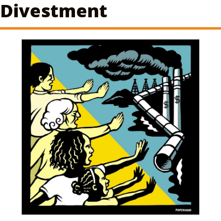
Divestment