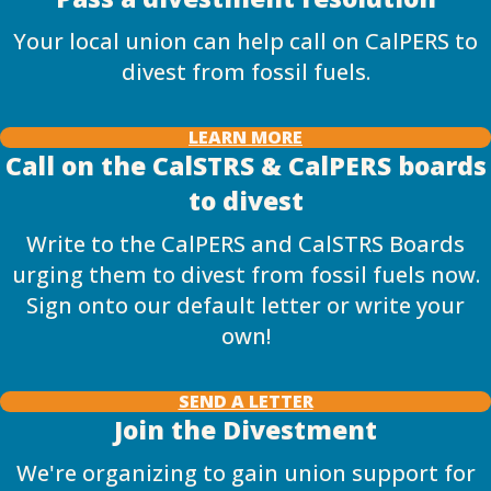
Your local union can help call on CalPERS to
divest from fossil fuels.
LEARN MORE
Call on the CalSTRS & CalPERS boards
to divest
Write to the CalPERS and CalSTRS Boards
urging them to divest from fossil fuels now.
Sign onto our default letter or write your
own!
SEND A LETTER
Join the Divestment
We're organizing to gain union support for