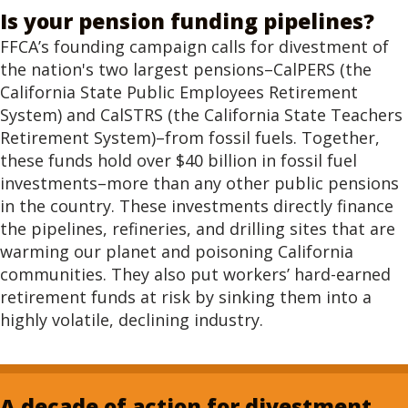
Is your pension funding pipelines?
FFCA’s founding campaign calls for divestment of
the nation's two largest pensions–CalPERS (the
California State Public Employees Retirement
System) and CalSTRS (the California State Teachers
Retirement System)–from fossil fuels. Together,
these funds hold over $40 billion in fossil fuel
investments–more than any other public pensions
in the country. These investments directly finance
the pipelines, refineries, and drilling sites that are
warming our planet and poisoning California
communities. They also put workers’ hard-earned
retirement funds at risk by sinking them into a
highly volatile, declining industry.
A decade of action for divestment