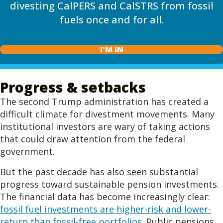
divesting CalPERS and CalSTRS from fossil
fuels once and for all.
I'M IN
Progress & setbacks
The second Trump administration has created a
difficult climate for divestment movements. Many
institutional investors are wary of taking actions
that could draw attention from the federal
government.
But the past decade has also seen substantial
progress toward sustainable pension investments.
The financial data has become increasingly clear:
fossil fuel investments are higher-risk and lower-
return than fossil-free portfolios
. Public pensions