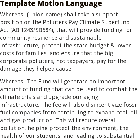
Template Motion Language
Whereas, {union name} shall take a support
position on the Polluters Pay Climate Superfund
Act (AB 1243/SB684), that will provide funding for
community resilience and sustainable
infrastructure, protect the state budget & lower
costs for families, and ensure that the big
corporate polluters, not taxpayers, pay for the
damage they helped cause.
Whereas, The Fund will generate an important
amount of funding that can be used to combat the
climate crisis and upgrade our aging
infrastructure. The fee will also disincentivize fossil
fuel companies from continuing to expand coal, oil
and gas production. This will reduce overall
pollution, helping protect the environment, the
health of our students, and leading to substantial