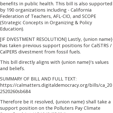
benefits in public health. This bill is also supported
by 190 organizations including - California
Federation of Teachers, AFL-CIO, and SCOPE
(Strategic Concepts in Organizing & Policy
Education).
[IF DIVESTMENT RESOLUTION] Lastly, {union name}
has taken previous support positions for CalSTRS /
CalPERS divestment from fossil fuels.
This bill directly aligns with {union name}'s values
and beliefs.
SUMMARY OF BILL AND FULL TEXT:
https://calmatters.digitaldemocracy.org/bills/ca_20
2520260sb684
Therefore be it resolved, {union name} shall take a
support position on the Polluters Pay Climate