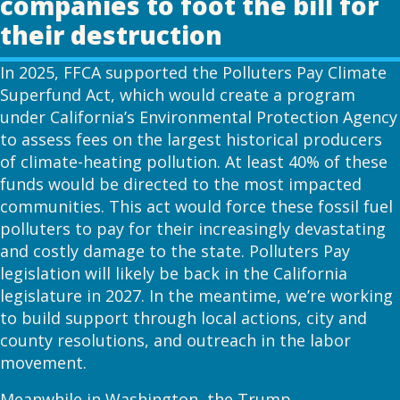
companies to foot the bill for
their destruction
In 2025, FFCA supported the Polluters Pay Climate
Superfund Act, which would create a program
under California’s Environmental Protection Agency
to assess fees on the largest historical producers
of climate-heating pollution. At least 40% of these
funds would be directed to the most impacted
communities. This act would force these fossil fuel
polluters to pay for their increasingly devastating
and costly damage to the state. Polluters Pay
legislation will likely be back in the California
legislature in 2027. In the meantime, we’re working
to build support through local actions, city and
county resolutions, and outreach in the labor
movement.
Meanwhile in Washington, the Trump