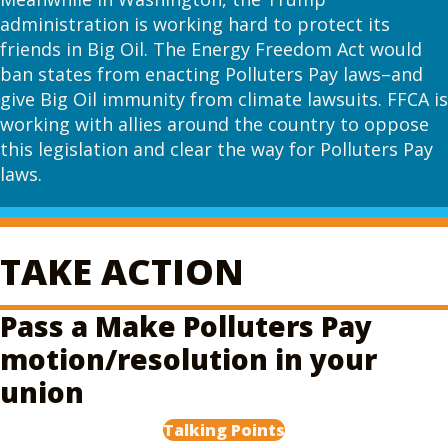
administration is working hard to protect its
friends in Big Oil. The Energy Freedom Act would
ban states from enacting Polluters Pay laws–and
give Big Oil immunity from climate lawsuits. FFCA is
working with allies around the country to oppose
this legislation and clear the way for Polluters Pay
laws.
TAKE ACTION
Pass a Make Polluters Pay
motion/resolution in your
union
Talking Points