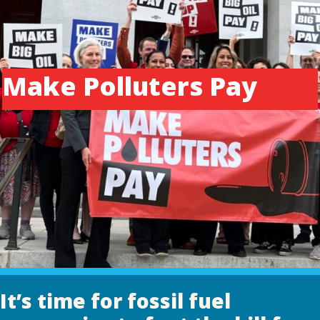
Make Polluters Pay
It’s time for fossil fuel